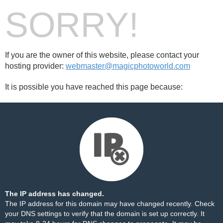
SORRY!
If you are the owner of this website, please contact your
hosting provider:
webmaster@magicphotoworld.com
It is possible you have reached this page because:
The IP address has changed.
The IP address for this domain may have changed recently. Check
your DNS settings to verify that the domain is set up correctly. It