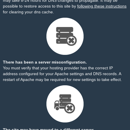
may take 8-24 hours for DNS changes to propagate. It may be
possible to restore access to this site by
following these instructions
for clearing your dns cache.
There has been a server misconfiguration.
You must verify that your hosting provider has the correct IP
address configured for your Apache settings and DNS records. A
restart of Apache may be required for new settings to take effect.
The site may have moved to a different server.